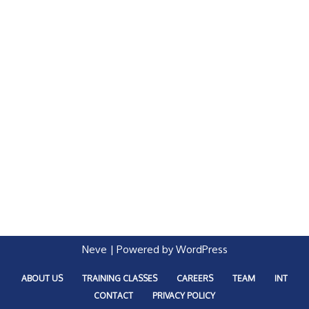
Neve
| Powered by
WordPress
ABOUT US
TRAINING CLASSES
CAREERS
TEAM
INT
CONTACT
PRIVACY POLICY