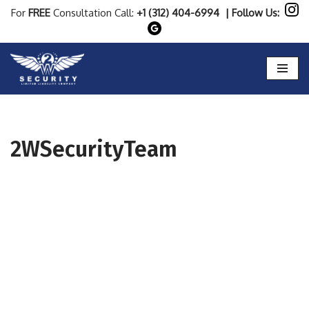
For
FREE
Consultation Call:
+1 (312) 404-6994
| Follow Us:
Skip
to
content
2WSecurityTeam