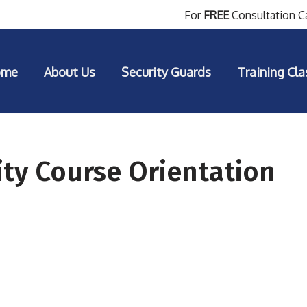
For
FREE
Consultation Ca
ome
About Us
Security Guards
Training Cla
ty Course Orientation