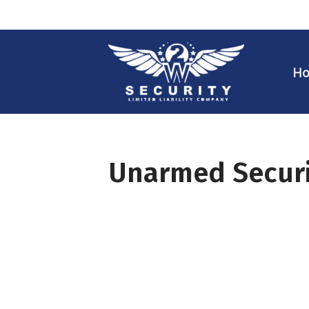
Skip
to
H
content
Unarmed Securi