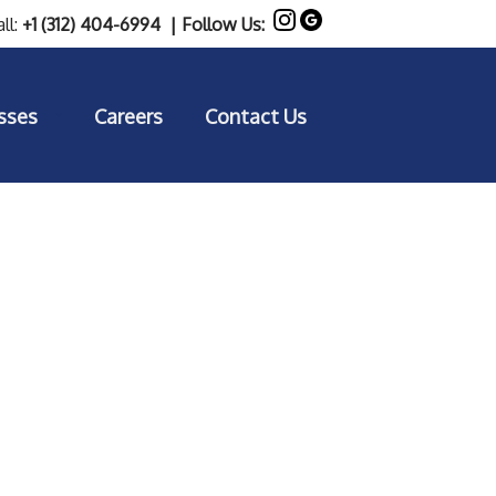
ll:
+1 (312) 404-6994
| Follow Us:
sses
Careers
Contact Us